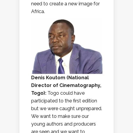
need to create a new image for
Africa.
Denis Koutom (
National
Director of Cinematography,
Togo
):
Togo could have
participated to the first edition
but we were caught unprepared.
We want to make sure our
young authors and producers
are seen and we want to