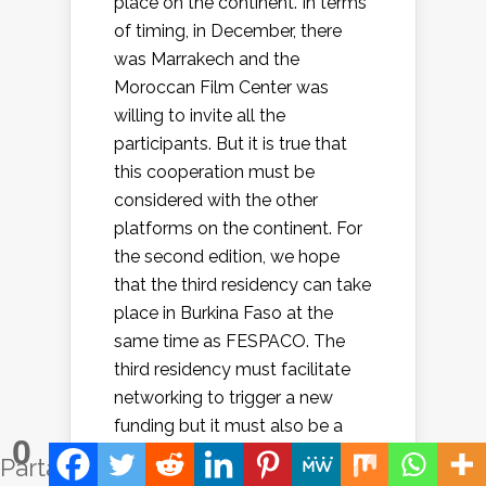
place on the continent. In terms
of timing, in December, there
was Marrakech and the
Moroccan Film Center was
willing to invite all the
participants. But it is true that
this cooperation must be
considered with the other
platforms on the continent. For
the second edition, we hope
that the third residency can take
place in Burkina Faso at the
same time as FESPACO. The
third residency must facilitate
networking to trigger a new
funding but it must also be a
0
moment of reflection to
Partages
improve support mechanisms