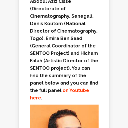
Abdoul Aziz Cissé
(
Directorate of
Cinematography
, Senegal),
Denis Koutom (
National
Director of Cinematography
,
Togo), Emira Ben Saad
(
General Coordinator of the
S
ENTOO
Project
) and Hicham
Falah (Artistic Director of the
SENTOO project). You can
find the summary of the
panel
below
and
you
can
find
the full panel
on Youtube
here
.