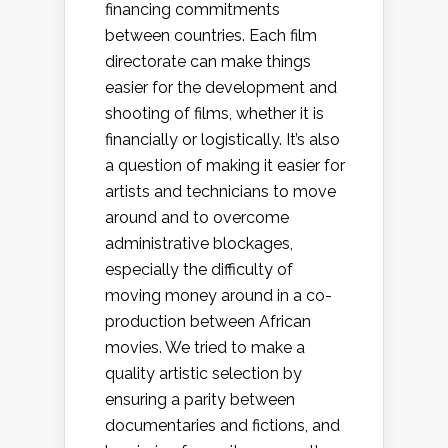
financing commitments
between countries. Each film
directorate can make things
easier for the development and
shooting of films, whether it is
financially or logistically. It’s also
a question of making it easier for
artists and technicians to move
around and to overcome
administrative blockages,
especially the difficulty of
moving money around in a co-
production between African
movies. We tried to make a
quality artistic selection by
ensuring a parity between
documentaries and fictions, and