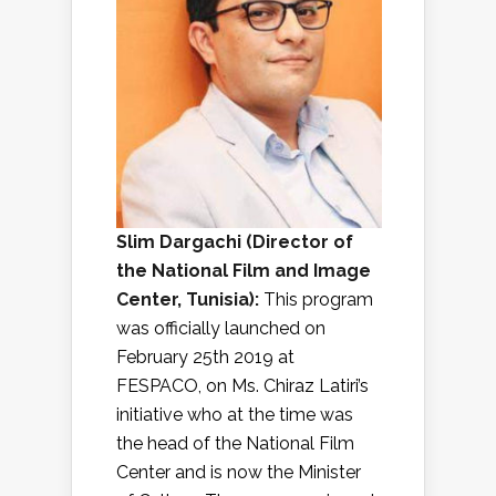
Slim Dargachi (
Director of
the National Film and Image
Center, Tunisia
):
This program
was officially launched on
February 25th 2019 at
FESPACO, on Ms. Chiraz Latiri’s
initiative who at the time was
the head of the National Film
Center and is now the Minister