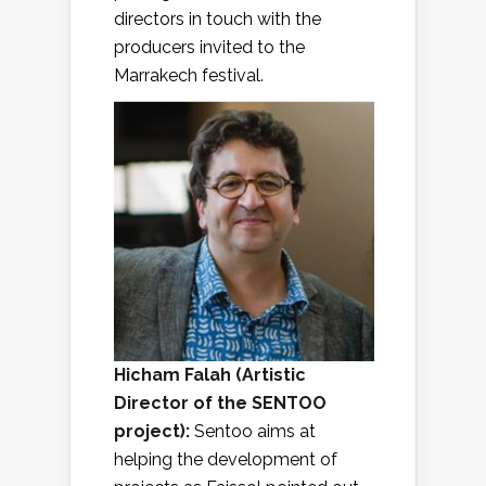
directors in touch with the
producers invited to the
Marrakech festival.
Hicham Falah
(
Artistic
Director of the SENTOO
project
):
Sentoo aims at
helping the development of