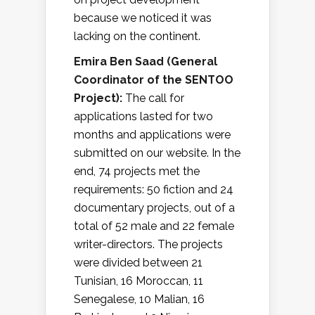
because we noticed it was
lacking on the continent.
Emira Ben Saad (
General
Coordinator of the SENTOO
Project
):
The call for
applications lasted for two
months and applications were
submitted on our website. In the
end, 74 projects met the
requirements: 50 fiction and 24
documentary projects, out of a
total of 52 male and 22 female
writer-directors. The projects
were divided between 21
Tunisian, 16 Moroccan, 11
Senegalese, 10 Malian, 16