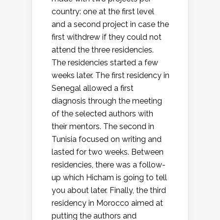
country: one at the first level
and a second project in case the
first withdrew if they could not
attend the three residencies.
The residencies started a few
weeks later. The first residency in
Senegal allowed a first
diagnosis through the meeting
of the selected authors with
their mentors. The second in
Tunisia focused on writing and
lasted for two weeks. Between
residencies, there was a follow-
up which Hicham is going to tell
you about later. Finally, the third
residency in Morocco aimed at
putting the authors and