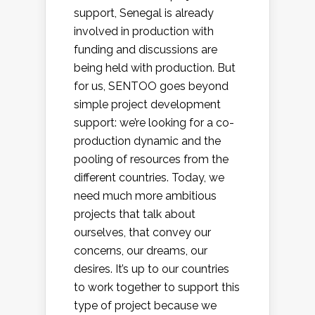
support, Senegal is already
involved in production with
funding and discussions are
being held with production. But
for us, SENTOO goes beyond
simple project development
support: we’re looking for a co-
production dynamic and the
pooling of resources from the
different countries. Today, we
need much more ambitious
projects that talk about
ourselves, that convey our
concerns, our dreams, our
desires. It’s up to our countries
to work together to support this
type of project because we