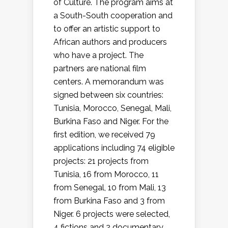
of Culture. The program aims at
a South-South cooperation and
to offer an artistic support to
African authors and producers
who have a project. The
partners are national film
centers. A memorandum was
signed between six countries:
Tunisia, Morocco, Senegal, Mali,
Burkina Faso and Niger. For the
first edition, we received 79
applications including 74 eligible
projects: 21 projects from
Tunisia, 16 from Morocco, 11
from Senegal, 10 from Mali, 13
from Burkina Faso and 3 from
Niger. 6 projects were selected,
4 fictions and 2 documentary