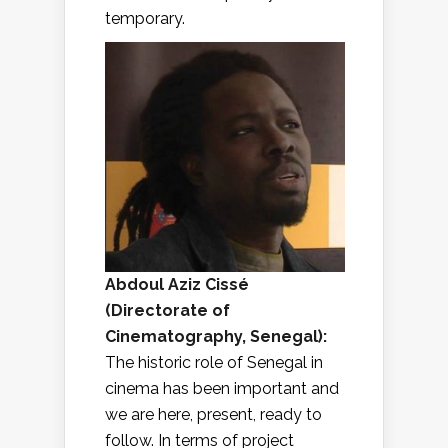
temporary.
Abdoul Aziz Cissé
(
Directorate of
Cinematography, Senegal
):
The historic role of Senegal in
cinema has been important and
we are here, present, ready to
follow. In terms of project