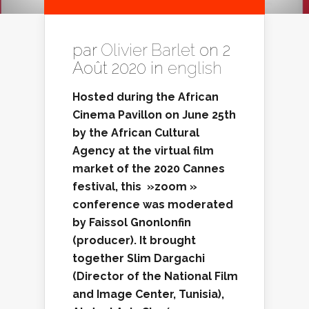
par
Olivier Barlet
on 2
Août 2020 in
english
Hosted during the African
Cinema
Pavillon on June 25th
by the African Cultural
Agency at the virtual film
market of the 2020 Cannes
festival, this »zoom »
conference was moderated
by Faissol Gnonlonfin
(producer). It brought
together Slim Dargachi
(
Director of the National Film
and Image Center, Tunisia
),