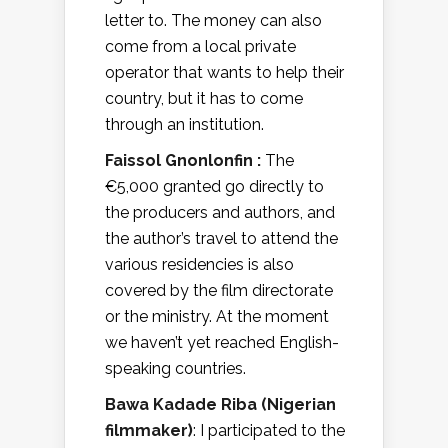
letter to. The money can also
come from a local private
operator that wants to help their
country, but it has to come
through an institution.
Faissol Gnonlonfin :
The
€5,000 granted go directly to
the producers and authors, and
the author’s travel to attend the
various residencies is also
covered by the film directorate
or the ministry. At the moment
we haven’t yet reached English-
speaking countries.
Bawa Kadade Riba (Nigerian
filmmaker)
: I participated to the