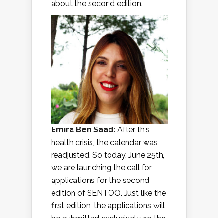
about the second edition.
Emira Ben Saad:
After this
health crisis, the calendar was
readjusted. So today, June 25th,
we are launching the call for
applications for the second
edition of SENTOO. Just like the
first edition, the applications will