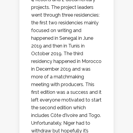
projects. The project leaders
went through three residencies:
the first two residencies mainly
focused on writing and
happened in Senegal in June
2019 and then in Tunis in
October 2019. The third
residency happened in Morocco
in December 2019 and was
more of a matchmaking
meeting with producers. This
first edition was a success and it
left everyone motivated to start
the second edition which
includes Côte d’Ivoire and Togo.
Unfortunately, Niger had to
withdraw but hopefully it’s