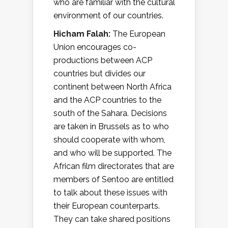
who are familiar with the cultural
environment of our countries.
Hicham Falah:
The European
Union encourages co-
productions between ACP
countries but divides our
continent between North Africa
and the ACP countries to the
south of the Sahara. Decisions
are taken in Brussels as to who
should cooperate with whom,
and who will be supported. The
African film directorates that are
members of Sentoo are entitled
to talk about these issues with
their European counterparts.
They can take shared positions