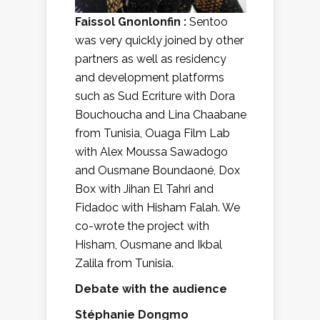
Faissol Gnonlonfin :
Sentoo
was very quickly joined by other
partners as well as residency
and development platforms
such as Sud Ecriture with Dora
Bouchoucha and Lina Chaabane
from Tunisia, Ouaga Film Lab
with Alex Moussa Sawadogo
and Ousmane Boundaoné, Dox
Box with Jihan El Tahri and
Fidadoc with Hisham Falah. We
co-wrote the project with
Hisham, Ousmane and Ikbal
Zalila from Tunisia.
Debate with the audience
Stéphanie Dongmo