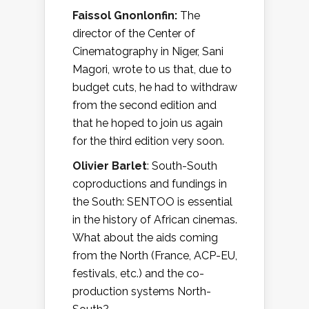
Faissol Gnonlonfin:
The
director of the Center of
Cinematography in Niger, Sani
Magori, wrote to us that, due to
budget cuts, he had to withdraw
from the second edition and
that he hoped to join us again
for the third edition very soon.
Olivier Barlet
: South-South
coproductions and fundings in
the South: SENTOO is essential
in the history of African cinemas.
What about the aids coming
from the North (France, ACP-EU,
festivals, etc.) and the co-
production systems North-