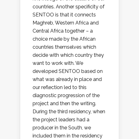
countries. Another specificity of
SENTOO is that it connects
Maghreb, Western Africa and
Central Africa together – a
choice made by the African
countries themselves which
decide with which country they
want to work with. We
developed SENTOO based on
what was already in place and
our reflection led to this
diagnostic progression of the
project and then the writing.
During the third residency, when
the project leaders had a
producer in the South, we
included them in the residency