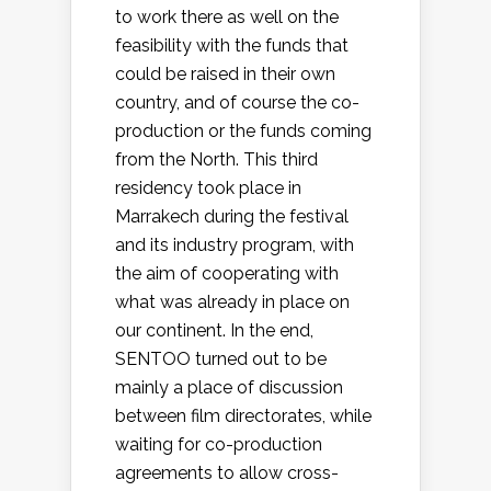
to work there as well on the
feasibility with the funds that
could be raised in their own
country, and of course the co-
production or the funds coming
from the North. This third
residency took place in
Marrakech during the festival
and its industry program, with
the aim of cooperating with
what was already in place on
our continent. In the end,
SENTOO turned out to be
mainly a place of discussion
between film directorates, while
waiting for co-production
agreements to allow cross-