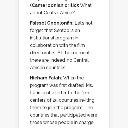
(Cameroonian critic):
What
about Central Africa?
Faissol Gnonlonfin:
Let’s not
forget that Sentoo is an
institutional program in
collaboration with the film
directorates. At the moment
there are, indeed, no Central
African countries.
Hicham Falah:
When the
program was first drafted, Ms.
Latiri sent a letter to the film
centers of 25 countries inviting
them to join the program. The
countries that participated were
those whose people in charge