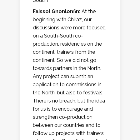
South?
Faissol Gnonlonfin:
At the
beginning with Chiraz, our
discussions were more focused
on a South-South co-
production, residencies on the
continent, trainers from the
continent. So we did not go
towards partners in the North.
Any project can submit an
application to commissions in
the North, but also to festivals.
There is no breach, but the idea
for us is to encourage and
strengthen co-production
between our countries and to
follow up projects with trainers