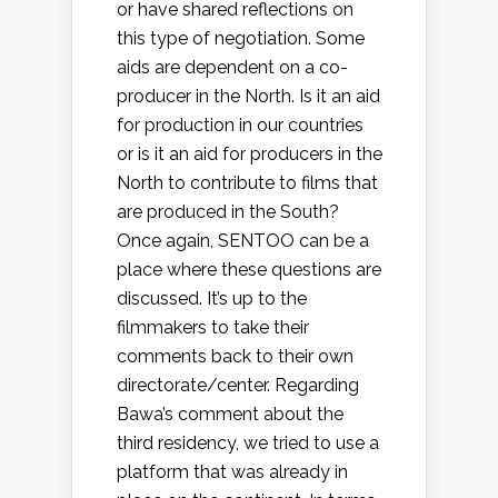
or have shared reflections on
this type of negotiation. Some
aids are dependent on a co-
producer in the North. Is it an aid
for production in our countries
or is it an aid for producers in the
North to contribute to films that
are produced in the South?
Once again, SENTOO can be a
place where these questions are
discussed. It’s up to the
filmmakers to take their
comments back to their own
directorate/center. Regarding
Bawa’s comment about the
third residency, we tried to use a
platform that was already in