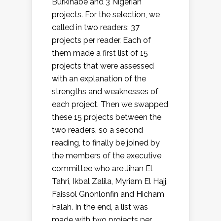
Burkinabe and 3 Nigerian
projects. For the selection, we
called in two readers: 37
projects per reader. Each of
them made a first list of 15
projects that were assessed
with an explanation of the
strengths and weaknesses of
each project. Then we swapped
these 15 projects between the
two readers, so a second
reading, to finally be joined by
the members of the executive
committee who are Jihan El
Tahri, Ikbal Zalila, Myriam El Hajj,
Faissol Gnonlonfin and Hicham
Falah. In the end, a list was
made with two projects per