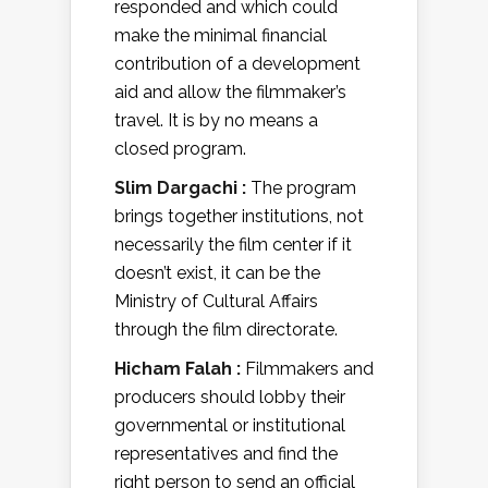
responded and which could
make the minimal financial
contribution of a development
aid and allow the filmmaker’s
travel. It is by no means a
closed program.
Slim Dargachi :
The program
brings together institutions, not
necessarily the film center if it
doesn’t exist, it can be the
Ministry of Cultural Affairs
through the film directorate.
Hicham Falah :
Filmmakers and
producers should lobby their
governmental or institutional
representatives and find the
right person to send an official