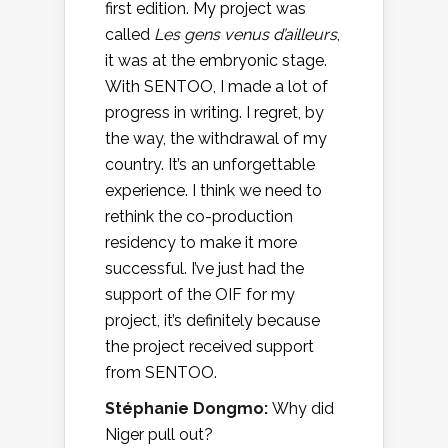
first edition. My project was
called
Les gens venus d’ailleurs
,
it was at the embryonic stage.
With SENTOO, I made a lot of
progress in writing. I regret, by
the way, the withdrawal of my
country. It’s an unforgettable
experience. I think we need to
rethink the co-production
residency to make it more
successful. I’ve just had the
support of the OIF for my
project, it’s definitely because
the project received support
from SENTOO.
Stéphanie Dongmo:
Why did
Niger pull out?