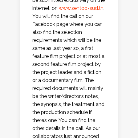
be submitted exclusively on the
internet, on
www.sentoo-sud.tn
.
You will find the call on our
Facebook page where you can
also find the selection
requirements which will be the
same as last year so, a first
feature film project or at most a
second feature film project by
the project leader and a fiction
or a documentary film. The
required documents will mainly
be the writer/director’s notes,
the synopsis, the treatment and
the production schedule if
there’s one. You can find the
other details in the call. As our
collaborators just announced,