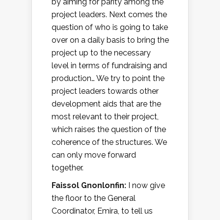
by aiming for parity among the
project leaders. Next comes the
question of who is going to take
over on a daily basis to bring the
project up to the necessary
level in terms of fundraising and
production… We try to point the
project leaders towards other
development aids that are the
most relevant to their project,
which raises the question of the
coherence of the structures. We
can only move forward
together.
Faissol Gnonlonfin:
I now give
the floor to the General
Coordinator, Emira, to tell us