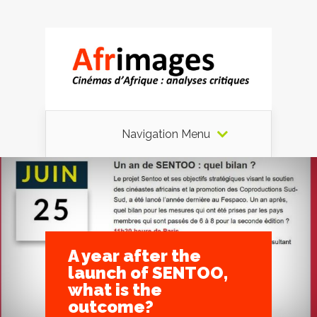
Navigation Menu
A year after the
launch of SENTOO,
what is the
outcome?