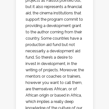
projects as Faissol pointed out,
but it also represents a financial
aid, the cinema institutions that
support the program commit to
providing a development grant
to the author coming from their
country. Some countries have a
production aid fund but not
necessarily a development aid
fund. So there’s a desire to
invest in development, in the
writing of projects. Moreover, the
mentors or coaches or trainers,
however you want to call them,
are themselves African, or of
African origin or based in Africa,
which implies a really deep
knowledge of the culture of our