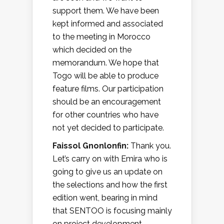
support them. We have been
kept informed and associated
to the meeting in Morocco
which decided on the
memorandum. We hope that
Togo will be able to produce
feature films. Our participation
should be an encouragement
for other countries who have
not yet decided to participate.
Faissol Gnonlonfin:
Thank you.
Let’s carry on with Emira who is
going to give us an update on
the selections and how the first
edition went, bearing in mind
that SENTOO is focusing mainly
on project development