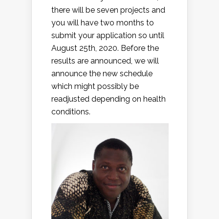
there will be seven projects and
you will have two months to
submit your application so until
August 25th, 2020. Before the
results are announced, we will
announce the new schedule
which might possibly be
readjusted depending on health
conditions.